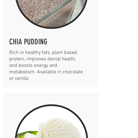
CHIA PUDDING
Rich in healthy fats, plant based
protein, improves dental health,
and boosts energy and
metabolism. Available in chocolate
or vanilla