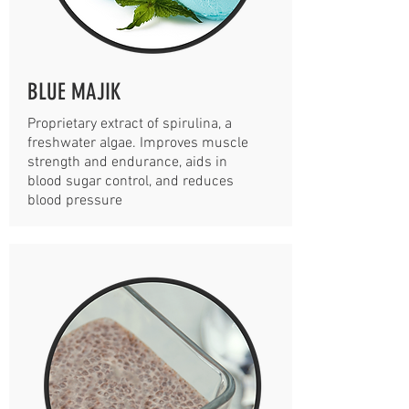
BLUE MAJIK
Proprietary extract of spirulina, a
freshwater algae. Improves muscle
strength and endurance, aids in
blood sugar control, and reduces
blood pressure