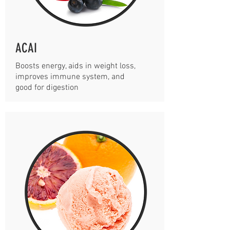
ACAI
Boosts energy, aids in weight loss,
improves immune system, and
good for digestion