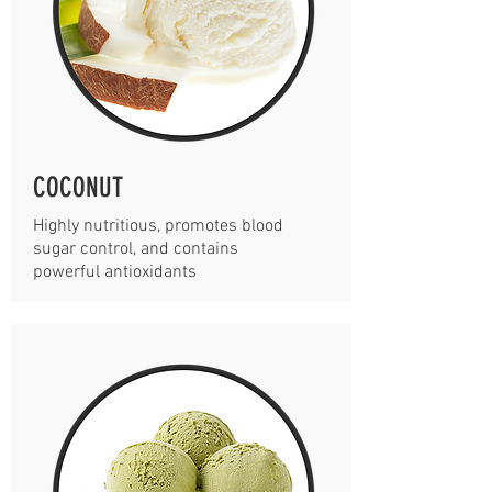
COCONUT
Highly nutritious, promotes blood
sugar control, and contains
powerful antioxidants