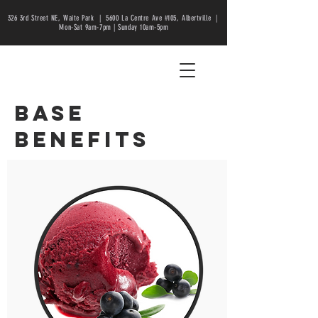
326 3rd Street NE, Waite Park |
5600 La Centre Ave #105, Albertville |
Mon-Sat 9am-7pm | Sunday 10am-5pm
base
benefits