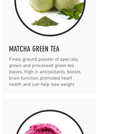
MATCHA GREEN TEA
Finely ground powder of specially
grown and processed green tea
leaves. High in antioxidants, boosts
brain function, promoted heart
health and can help lose weight