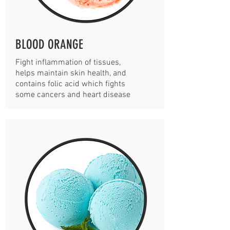
BLOOD ORANGE
Fight inflammation of tissues,
helps maintain skin health, and
contains folic acid which fights
some cancers and heart disease