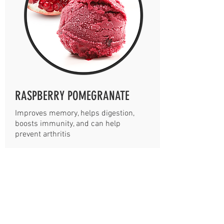
RASPBERRY POMEGRANATE
Improves memory, helps digestion,
boosts immunity, and can help
prevent arthritis