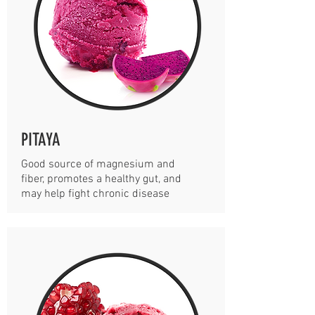
PITAYA
Good source of magnesium and
fiber, promotes a healthy gut, and
may help fight chronic disease