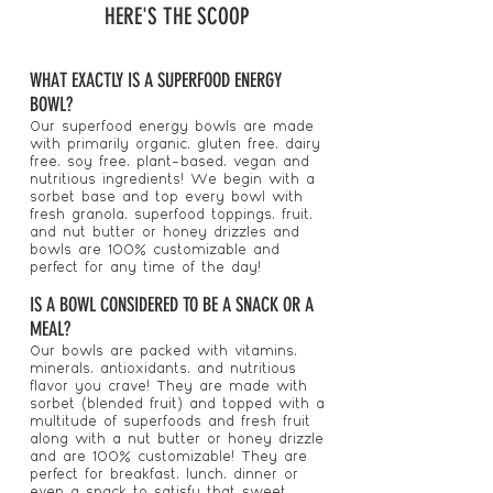
HERE'S THE SCOOP
WHAT EXACTLY IS A SUPERFOOD ENERGY
BOWL?
Our superfood energy bowls are made
with primarily organic, gluten free, dairy
free, soy free, plant-based, vegan and
nutritious ingredients! We begin with a
sorbet base and top every bowl with
fresh granola, superfood toppings, fruit,
and nut butter or honey drizzles and
bowls are 100% customizable and
perfect for any time of the day!
IS A BOWL CONSIDERED TO BE A SNACK OR A
MEAL?
Our bowls are packed with vitamins,
minerals, antioxidants, and nutritious
flavor you crave! They are made with
sorbet (blended fruit) and topped with a
multitude of superfoods and fresh fruit
along with a nut butter or honey drizzle
and are 100% customizable! They are
perfect for breakfast, lunch, dinner or
even a snack to satisfy that sweet