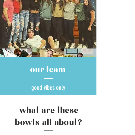
our team
good vibes only
what are these
bowls all about?