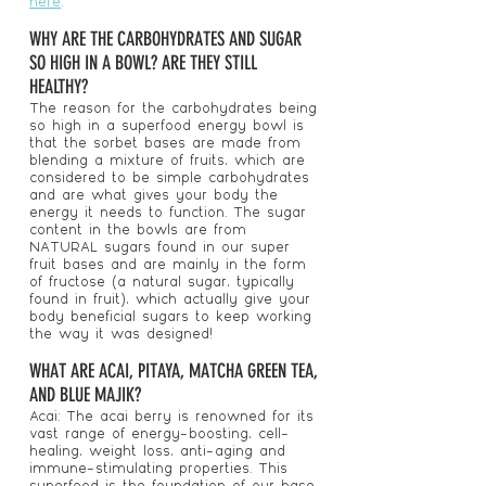
here
.
WHY ARE THE CARBOHYDRATES AND SUGAR
SO HIGH IN A BOWL? ARE THEY STILL
HEALTHY?
The reason for the carbohydrates being
so high in a superfood energy bowl is
that the sorbet bases are made from
blending a mixture of fruits, which are
considered to be simple carbohydrates
and are what gives your body the
energy it needs to function. The sugar
content in the bowls are from
NATURAL sugars found in our super
fruit bases and are mainly in the form
of fructose (a natural sugar, typically
found in fruit), which actually give your
body beneficial sugars to keep working
the way it was designed!
WHAT ARE ACAI, PITAYA, MATCHA GREEN TEA,
AND BLUE MAJIK?
Acai: The acai berry is renowned for its
vast range of energy-boosting, cell-
healing, weight loss, anti-aging and
immune-stimulating properties. This
superfood is the foundation of our base