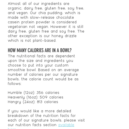
Almost all of our ingredients are
organic, dairy free, gluten free, soy free,
and vegan. Our chia pudding, which is
made with slow-release chocolate
casein protein powder is considered
vegetarian not vegan. However it is still
dairy free, gluten free and soy free. The
other exception is our honey drizzle
which is not plant-based.
HOW MANY CALORIES ARE IN A BOWL?
The nutritional facts are dependent
upon the size and ingredients you
choose to put into your custom
smoothie bowl. Based on an average
number of calories per our signature
bowls, the calorie count would be as
follows:
Humble (12oz): 356 calories
Heavenly (16oz): 509 calories
Hangry (24oz): 813 calories
If you would like a more detailed
breakdown of the nutrition facts for
each of our signature bowls, please visit
our nutrition facts section
available