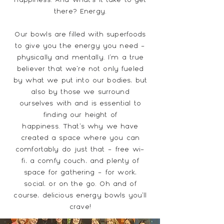
there? Energy.
Our bowls are filled with superfoods
to give you the energy you need -
physically and mentally. I'm a true
believer that we're not only fueled
by what we put into our bodies, but
also by those we surround
ourselves with and is essential to
finding our height of
happiness.
That's why we have
created a space where you can
comfortably do just that - free wi-
fi, a comfy couch, and plenty of
space for gathering - for work,
social, or on the go. Oh and of
course, delicious energy bowls you'll
crave!