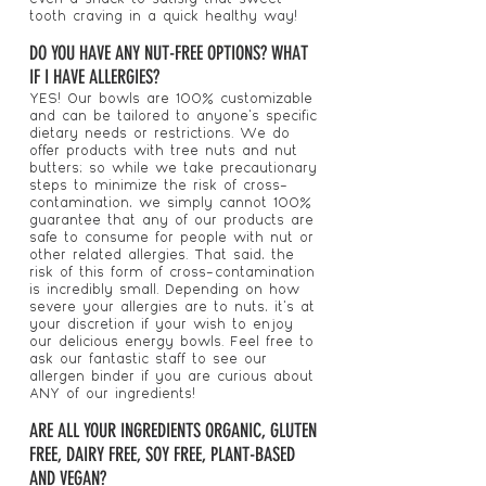
tooth craving in a quick healthy way!
DO YOU HAVE ANY NUT-FREE OPTIONS? WHAT
IF I HAVE ALLERGIES?
YES! Our bowls are 100% customizable
and can be tailored to anyone's specific
dietary needs or restrictions. We do
offer products with tree nuts and nut
butters; so while we take precautionary
steps to minimize the risk of cross-
contamination, we simply cannot 100%
guarantee that any of our products are
safe to consume for people with nut or
other related allergies. That said, the
risk of this form of cross-contamination
is incredibly small. Depending on how
severe your allergies are to nuts, it's at
your discretion if your wish to enjoy
our delicious energy bowls. Feel free to
ask our fantastic staff to see our
allergen binder if you are curious about
ANY of our ingredients!
ARE ALL YOUR INGREDIENTS ORGANIC, GLUTEN
FREE, DAIRY FREE, SOY FREE, PLANT-BASED
AND VEGAN?