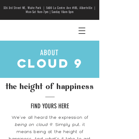
326 3rd Street NE, Waite Park |
5600 La Centre Ave #105, Albertville |
Mon-Sat 9am-7pm | Sunday 10am-5pm
ABOUT
cloud 9
the height of happiness
FIND YOURS HERE
We've all heard the expression of
being on cloud 9
. Simply put, it
means being at the height of
happiness. And what's it take to get