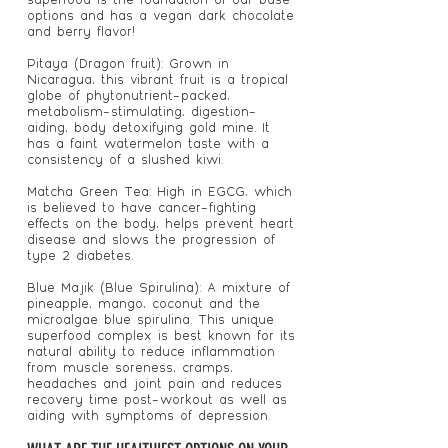
options and has a vegan dark chocolate
and berry flavor!
Pitaya (Dragon fruit): Grown in
Nicaragua, this vibrant fruit is a tropical
globe of phytonutrient-packed,
metabolism-stimulating, digestion-
aiding, body detoxifying gold mine. It
has a faint watermelon taste with a
consistency of a slushed kiwi.
Matcha Green Tea: High in EGCG, which
is believed to have cancer-fighting
effects on the body, helps prevent heart
disease and slows the progression of
type 2 diabetes.
Blue Majik (Blue Spirulina): A mixture of
pineapple, mango, coconut and the
microalgae blue spirulina. This unique
superfood complex is best known for its
natural ability to reduce inflammation
from muscle soreness, cramps,
headaches and joint pain and reduces
recovery time post-workout as well as
aiding with symptoms of depression.