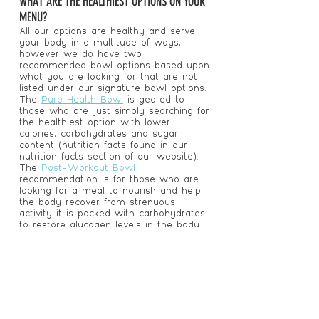
WHAT ARE THE HEALTHIEST OPTIONS ON YOUR
MENU?
All our options are healthy and serve
your body in a multitude of ways,
however we do have two
recommended bowl options based upon
what you are looking for that are not
listed under our signature bowl options.
The
Pure Health Bowl
is geared to
those who are just simply searching for
the healthiest option with lower
calories, carbohydrates and sugar
content (nutrition facts found in our
nutrition facts section of our website).
The
Post-Workout Bowl
recommendation is for those who are
looking for a meal to nourish and help
the body recover from strenuous
activity it is packed with carbohydrates
to restore glycogen levels in the body
and tons of protein and BCAA’s to
rebuild and refuel muscles!
I'M CONVINCED I SHOULD TRY YOUR
SUPERFOOD ENERGY BOWLS! WHERE ARE YOU
LOCATED?
By Target! Convenient, right? We are