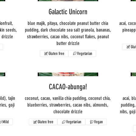
Galactic Unicorn
ionfruit,
blue majik, pitaya, chocolate peanut butter chia
acai, coc
kin seeds,
pudding, dark chocolate sea salt granola, bananas,
pineapp
 drizzle
strawberries, cacao nibs, coconut flakes, peanut
butter drizzle
Glu
Gluten free
Vegetarian
CACAO-abunga!
d), tajin
coconut, cacao, vanilla chia pudding, coconut chia,
acai, bl
ies, goji
blueberries, strawberries, cacao nibs, almonds,
pudding,
chocolate drizzle
nibs, goj
Mild
Gluten free
Vegetarian
Vegan