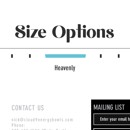
Size Options
Heavenly
MAILING LIST
CONTACT US
nick@cloud9energybowls.com
Phone: