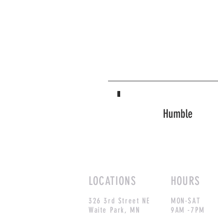
Humble
LOCATIONS
HOURS
326 3rd Street NE
MON-SAT
Waite Park, MN
9AM -7PM