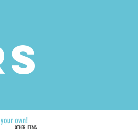
 | Sunday 10am-5pm
RS
d your own!
OTHER ITEMS