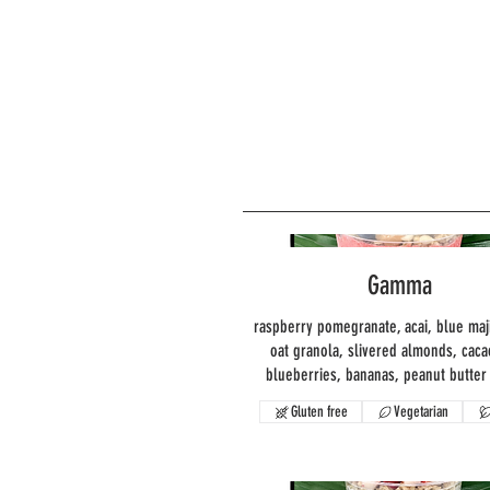
Gamma
raspberry pomegranate, acai, blue maj
oat granola, slivered almonds, caca
blueberries, bananas, peanut butter 
Gluten free
Vegetarian