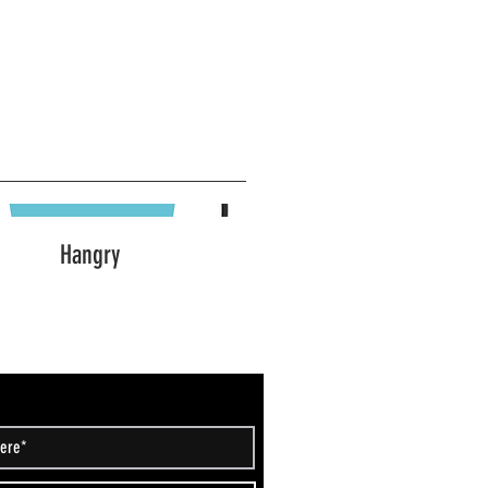
Hangry