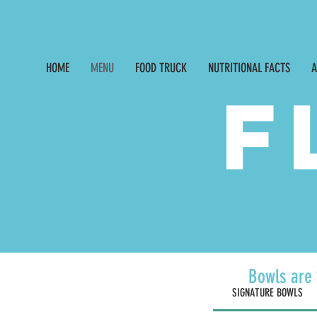
326 3rd Street NE, 
HOME
MENU
FOOD TRUCK
NUTRITIONAL FACTS
A
F
Bowls are 
SIGNATURE BOWLS