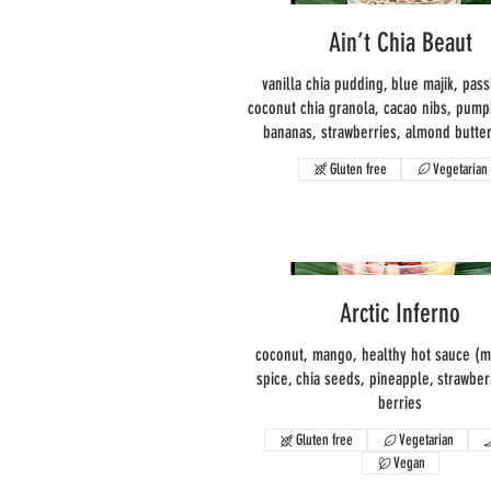
Ain’t Chia Beaut
vanilla chia pudding, blue majik, pass
coconut chia granola, cacao nibs, pump
bananas, strawberries, almond butter
Gluten free
Vegetarian
Arctic Inferno
coconut, mango, healthy hot sauce (mil
spice, chia seeds, pineapple, strawberr
berries
Gluten free
Vegetarian
Vegan