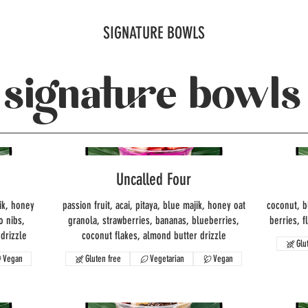
SIGNATURE BOWLS
signature bowls
Uncalled Four
ik, honey
passion fruit, acai, pitaya, blue majik, honey oat
coconut, b
o nibs,
granola, strawberries, bananas, blueberries,
berries, f
drizzle
coconut flakes, almond butter drizzle
Glu
Vegan
Gluten free
Vegetarian
Vegan