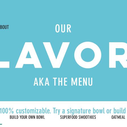
Waite Park |
5600 La Centre Ave #105, Albertville |
Mon-Sat 9am-7pm
OUR
BOUT
LAVO
AKA THE MENU
100% customizable. Try a signature bowl or buil
BUILD YOUR OWN BOWL
SUPERFOOD SMOOTHIES
OATMEAL