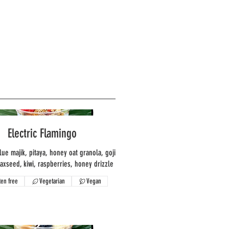
Electric Flamingo
lue majik, pitaya, honey oat granola, goji
laxseed, kiwi, raspberries, honey drizzle
ten free
Vegetarian
Vegan