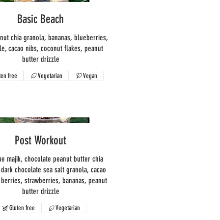
Basic Beach
onut chia granola, bananas, blueberries,
le, cacao nibs, coconut flakes, peanut
butter drizzle
ten free
Vegetarian
Vegan
Post Workout
ue majik, chocolate peanut butter chia
 dark chocolate sea salt granola, cacao
i berries, strawberries, bananas, peanut
butter drizzle
Gluten free
Vegetarian