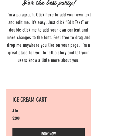
For the best party!
I'm a paragraph. Click here to add your own text
and edit me. It’s easy. Just click “Edit Text” or
double click me to add your own content and
make changes to the font. Feel free to drag and
drop me anywhere you like on your page. I’m a
great place for you to tell a story and let your
users know a little more about you.
ICE CREAM CART
4 hr
200
$200
US
dollars
BOOK NOW