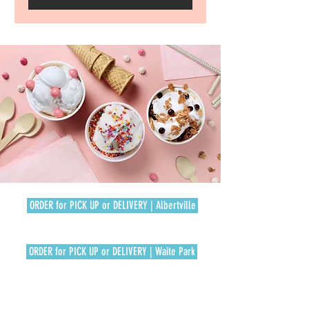
ORDER for PICK UP or DELIVERY | Albertville
ORDER for PICK UP or DELIVERY | Waite Park
REWARDS SIGN UP