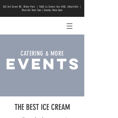
326 3rd Street NE, Waite Park |
5600 La Centre Ave #105, Albertville |
Mon-Sat 9am-7pm | Sunday 10am-5pm
CATERING & MORE
EVENTS
THE BEST ICE CREAM