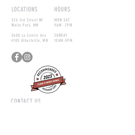
LOCATIONS
HOURS
326 3rd Street NE
MON-SAT
Waite Park, MN
9AM -7PM
5600 La Centre Ave
SUNDAY
#105 Albertville, MN
10AM-5PM
CONTACT US
nick@cloud9energybowls.com
Phone:
320-470-1520
(Waite Park)
612-477-1285
(Albertville)